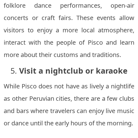
folklore dance performances, open-air
concerts or craft fairs. These events allow
visitors to enjoy a more local atmosphere,
interact with the people of Pisco and learn
more about their customs and traditions.
5.
Visit a nightclub or karaoke
While Pisco does not have as lively a nightlife
as other Peruvian cities, there are a few clubs
and bars where travelers can enjoy live music
or dance until the early hours of the morning.