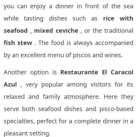
you can enjoy a dinner in front of the sea
while tasting dishes such as
rice with
seafood
,
mixed ceviche
, or the traditional
fish stew
. The food is always accompanied
by an excellent menu of piscos and wines.
Another option is
Restaurante El Caracol
Azul
, very popular among visitors for its
relaxed and family atmosphere. Here they
serve both seafood dishes and pisco-based
specialties, perfect for a complete dinner in a
pleasant setting.