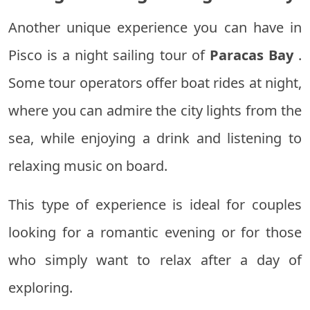
Another unique experience you can have in
Pisco is a night sailing tour of
Paracas Bay
.
Some tour operators offer boat rides at night,
where you can admire the city lights from the
sea, while enjoying a drink and listening to
relaxing music on board.
This type of experience is ideal for couples
looking for a romantic evening or for those
who simply want to relax after a day of
exploring.