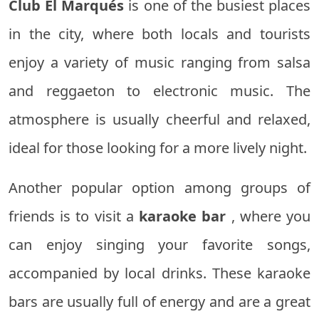
Club El Marqués
is one of the busiest places
in the city, where both locals and tourists
enjoy a variety of music ranging from salsa
and reggaeton to electronic music. The
atmosphere is usually cheerful and relaxed,
ideal for those looking for a more lively night.
Another popular option among groups of
friends is to visit a
karaoke bar
, where you
can enjoy singing your favorite songs,
accompanied by local drinks. These karaoke
bars are usually full of energy and are a great