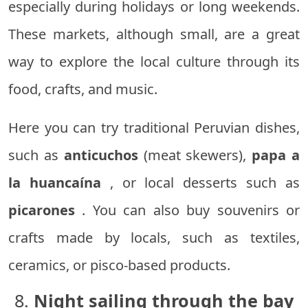
especially during holidays or long weekends.
These markets, although small, are a great
way to explore the local culture through its
food, crafts, and music.
Here you can try traditional Peruvian dishes,
such as
anticuchos
(meat skewers),
papa a
la huancaína
, or local desserts such as
picarones
. You can also buy souvenirs or
crafts made by locals, such as textiles,
ceramics, or pisco-based products.
8.
Night sailing through the bay