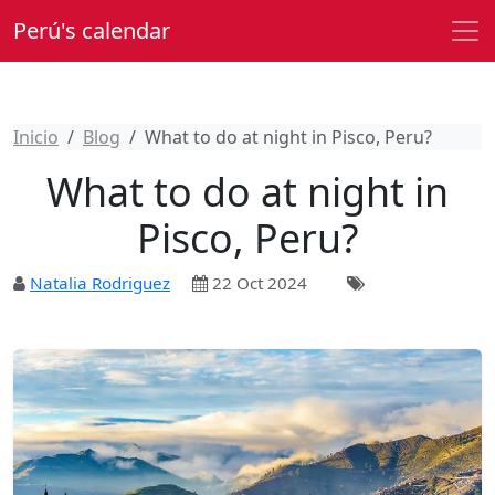
Perú's calendar
Inicio
Blog
What to do at night in Pisco, Peru?
What to do at night in
Pisco, Peru?
Natalia Rodriguez
22 Oct 2024