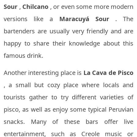
Sour
,
Chilcano
, or even some more modern
versions like a
Maracuyá Sour
. The
bartenders are usually very friendly and are
happy to share their knowledge about this
famous drink.
Another interesting place is
La Cava de Pisco
, a small but cozy place where locals and
tourists gather to try different varieties of
pisco, as well as enjoy some typical Peruvian
snacks. Many of these bars offer live
entertainment, such as Creole music or