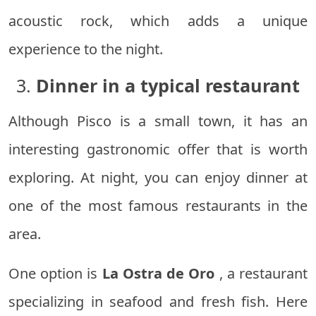
acoustic rock, which adds a unique
experience to the night.
3.
Dinner in a typical restaurant
Although Pisco is a small town, it has an
interesting gastronomic offer that is worth
exploring. At night, you can enjoy dinner at
one of the most famous restaurants in the
area.
One option is
La Ostra de Oro
, a restaurant
specializing in seafood and fresh fish. Here