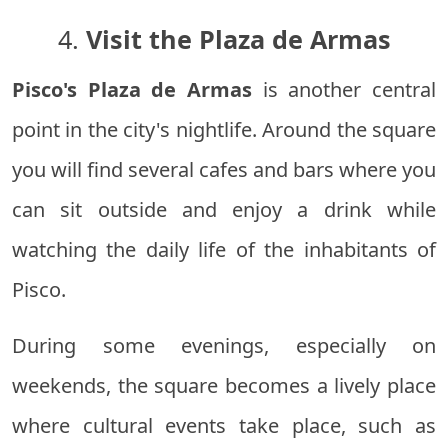
4.
Visit the Plaza de Armas
Pisco's Plaza de Armas
is another central
point in the city's nightlife. Around the square
you will find several cafes and bars where you
can sit outside and enjoy a drink while
watching the daily life of the inhabitants of
Pisco.
During some evenings, especially on
weekends, the square becomes a lively place
where cultural events take place, such as