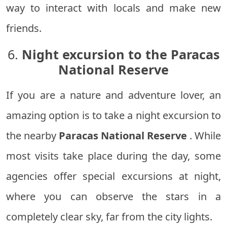
way to interact with locals and make new
friends.
6.
Night excursion to the Paracas
National Reserve
If you are a nature and adventure lover, an
amazing option is to take a night excursion to
the nearby
Paracas National Reserve
. While
most visits take place during the day, some
agencies offer special excursions at night,
where you can observe the stars in a
completely clear sky, far from the city lights.