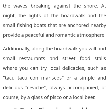
the waves breaking against the shore. At
night, the lights of the boardwalk and the
small fishing boats that are anchored nearby
provide a peaceful and romantic atmosphere.
Additionally, along the boardwalk you will find
small restaurants and street food stalls
where you can try local delicacies, such as
"tacu tacu con mariscos" or a simple and
delicious "ceviche", always accompanied, of
course, by a glass of pisco or a local beer.