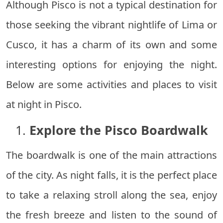
Although Pisco is not a typical destination for
those seeking the vibrant nightlife of Lima or
Cusco, it has a charm of its own and some
interesting options for enjoying the night.
Below are some activities and places to visit
at night in Pisco.
1.
Explore the Pisco Boardwalk
The boardwalk is one of the main attractions
of the city. As night falls, it is the perfect place
to take a relaxing stroll along the sea, enjoy
the fresh breeze and listen to the sound of