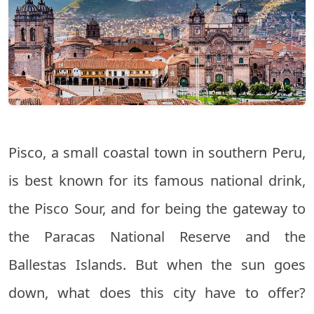
Pisco, a small coastal town in southern Peru,
is best known for its famous national drink,
the Pisco Sour, and for being the gateway to
the Paracas National Reserve and the
Ballestas Islands. But when the sun goes
down, what does this city have to offer?