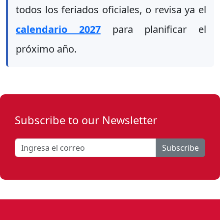
todos los feriados oficiales, o revisa ya el
calendario 2027
para planificar el
próximo año.
Subscribe to our Newsletter
Subscribe