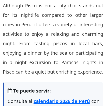
Although Pisco is not a city that stands out
for its nightlife compared to other larger
cities in Peru, it offers a variety of interesting
activities to enjoy a relaxing and charming
night. From tasting piscos in local bars,
enjoying a dinner by the sea or participating
in a night excursion to Paracas, nights in
Pisco can be a quiet but enriching experience.
Te puede servir:
Consulta el
calendario 2026 de Perú
con