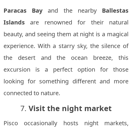
Paracas Bay
and the nearby
Ballestas
Islands
are renowned for their natural
beauty, and seeing them at night is a magical
experience. With a starry sky, the silence of
the desert and the ocean breeze, this
excursion is a perfect option for those
looking for something different and more
connected to nature.
7.
Visit the night market
Pisco occasionally hosts night markets,