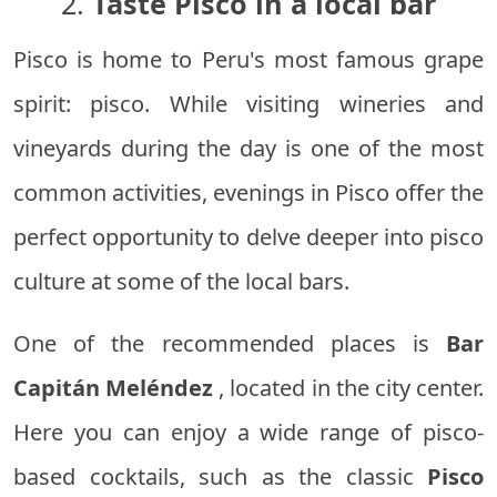
2.
Taste Pisco in a local bar
Pisco is home to Peru's most famous grape
spirit: pisco. While visiting wineries and
vineyards during the day is one of the most
common activities, evenings in Pisco offer the
perfect opportunity to delve deeper into pisco
culture at some of the local bars.
One of the recommended places is
Bar
Capitán Meléndez
, located in the city center.
Here you can enjoy a wide range of pisco-
based cocktails, such as the classic
Pisco