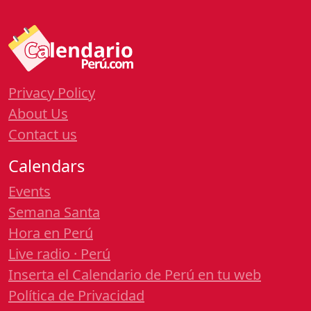
Privacy Policy
About Us
Contact us
Calendars
Events
Semana Santa
Hora en Perú
Live radio · Perú
Inserta el Calendario de Perú en tu web
Política de Privacidad