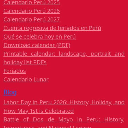
Calendario Perú 2025
Calendario Perú 2026
Calendario Perú 2027
Cuenta regresiva de feriados en Perú
Qué se celebra hoy en Perú
Download calendar (PDF)
Printable calendar: landscape, portrait and
holiday list PDFs
Feriados
Calendario Lunar
Blog
Labor Day in Peru 2026: History, Holiday, and
How May 1st is Celebrated
Battle of Dos de Mayo in Peru: History,
Importance, and National Legacy